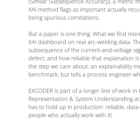
(Similar Subsequence Accuracy), a metric t
XAI method flags as important actually recur
being spurious correlations.
But a paper is one thing. What we find mor
XAI dashboard on real arc-welding data. The
subsequence of the current-and-voltage sig
defect, and how reliable that explanation is 
the step we care about: an explainability m
benchmark, but tells a process engineer wh
EXCODER is part of a longer line of work in
Representation & System Understanding at I
has to hold up in production: reliable, data-
people who actually work with it!