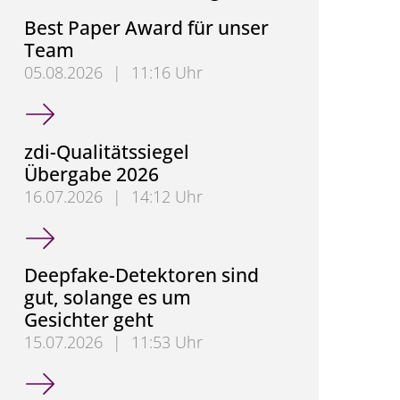
Best Paper Award für unser
Team
05.08.2026
|
11:16 Uhr
Best Paper Award für unser Team
zdi-Qualitätssiegel
Übergabe 2026
16.07.2026
|
14:12 Uhr
zdi-Qualitätssiegel Übergabe 2026
Deepfake-Detektoren sind
gut, solange es um
Gesichter geht
15.07.2026
|
11:53 Uhr
Deepfake-Detektoren sind gut, solange es um Gesic