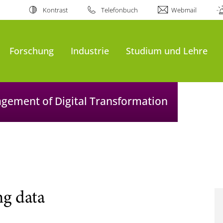
Kontrast
Telefonbuch
Webmail
Forschung
Industrie
Studium und Lehre
agement of Digital Transformation
ng data