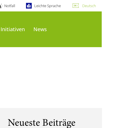
Notfall
Leichte Sprache
Deutsch
Initiativen
News
Neueste Beiträge