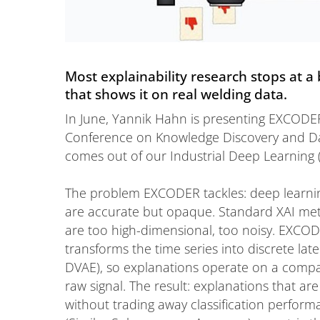
Most explainability research stops at 
that shows it on real welding data.
In June, Yannik Hahn is presenting EXCODER
Conference on Knowledge Discovery and Da
comes out of our Industrial Deep Learning 
The problem EXCODER tackles: deep learning
are accurate but opaque. Standard XAI meth
are too high-dimensional, too noisy. EXCODE
transforms the time series into discrete lat
DVAE), so explanations operate on a compac
raw signal. The result: explanations that a
without trading away classification perfor