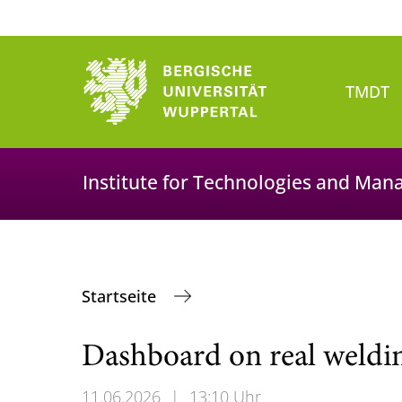
TMDT
Institute for Technologies and Man
Startseite
Dashboard on real weldi
11.06.2026
|
13:10 Uhr