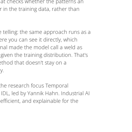
hat checks whether the patterns an
 in the training data, rather than
e telling: the same approach runs as a
re you can see it directly, which
nal made the model call a weld as
given the training distribution. That's
ethod that doesn't stay on a
y.
 the research focus Temporal
DL, led by Yannik Hahn. Industrial AI
efficient, and explainable for the