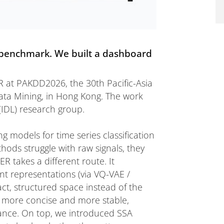
a benchmark. We built a dashboard
 at PAKDD2026, the 30th Pacific-Asia
ta Mining, in Hong Kong. The work
(IDL) research group.
 models for time series classification
ods struggle with raw signals, they
R takes a different route. It
ent representations (via VQ-VAE /
t, structured space instead of the
re more concise and more stable,
mance. On top, we introduced SSA