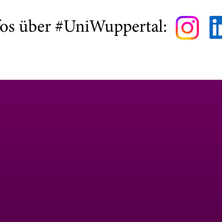
fos über #UniWuppertal: