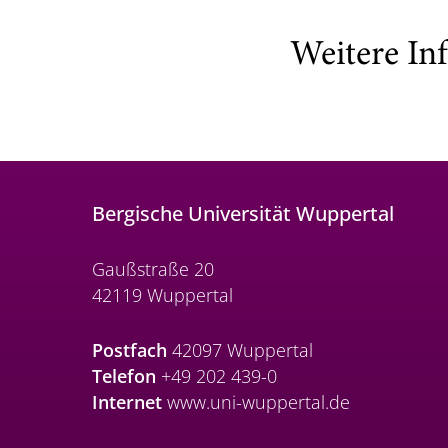
Weitere In
Bergische Universität Wuppertal
Gaußstraße 20
42119 Wuppertal
Postfach
42097 Wuppertal
Telefon
+49 202 439-0
Internet
www.uni-wuppertal.de