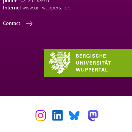
phone
+49 202 439-0
Internet
www.uni-wuppertal.de
Contact