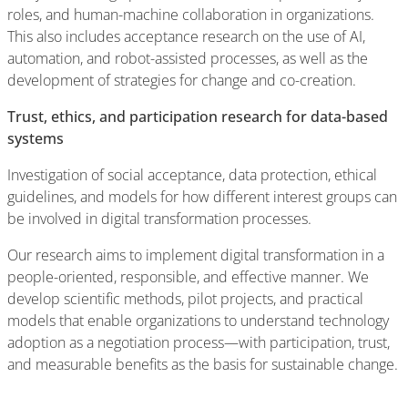
roles, and human-machine collaboration in organizations.
This also includes acceptance research on the use of AI,
automation, and robot-assisted processes, as well as the
development of strategies for change and co-creation.
Trust, ethics, and participation research for data-based
systems
Investigation of social acceptance, data protection, ethical
guidelines, and models for how different interest groups can
be involved in digital transformation processes.
Our research aims to implement digital transformation in a
people-oriented, responsible, and effective manner. We
develop scientific methods, pilot projects, and practical
models that enable organizations to understand technology
adoption as a negotiation process—with participation, trust,
and measurable benefits as the basis for sustainable change.