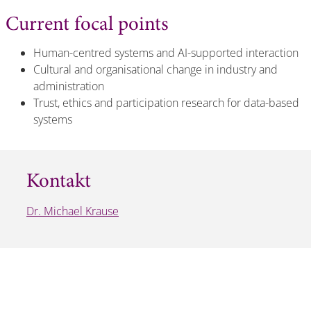
Current focal points
Human-centred systems and AI-supported interaction
Cultural and organisational change in industry and
administration
Trust, ethics and participation research for data-based
systems
Kontakt
Dr. Michael Krause