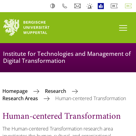
Toogl
Institute for Technologies and Management of
Digital Transformation
Homepage
Research
Research Areas
Human-centered Transformation
Human-centered Transformation
The Human-centered Transformation research area