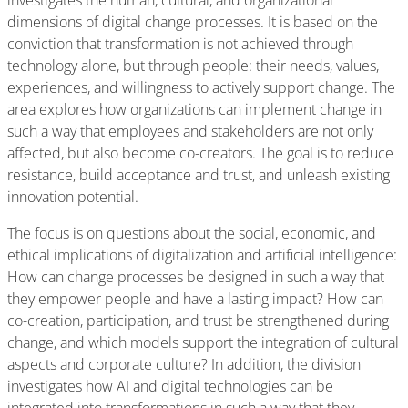
investigates the human, cultural, and organizational
dimensions of digital change processes. It is based on the
conviction that transformation is not achieved through
technology alone, but through people: their needs, values,
experiences, and willingness to actively support change. The
area explores how organizations can implement change in
such a way that employees and stakeholders are not only
affected, but also become co-creators. The goal is to reduce
resistance, build acceptance and trust, and unleash existing
innovation potential.
The focus is on questions about the social, economic, and
ethical implications of digitalization and artificial intelligence:
How can change processes be designed in such a way that
they empower people and have a lasting impact? How can
co-creation, participation, and trust be strengthened during
change, and which models support the integration of cultural
aspects and corporate culture? In addition, the division
investigates how AI and digital technologies can be