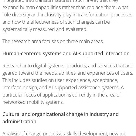
integrated into transformations in such a way that they
expand human capabilities rather than replace them, what
role diversity and inclusivity play in transformation processes,
and how the effectiveness of such changes can be
systematically measured and evaluated.
The research area focuses on three main areas.
Human-centered systems and AI-supported interaction
Research into digital systems, products, and services that are
geared toward the needs, abilities, and experiences of users.
This includes studies on user experience, acceptance,
interface design, and AI-supported assistance systems. A
particular focus of application is currently in the area of
networked mobility systems.
Cultural and organizational change in industry and
administration
Analysis of change processes, skills development, new job