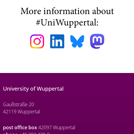
More information about
#UniWuppertal:
University of Wuppertal
Gaußstraße 20
42119 Wuppertal
post office box
42097 Wuppertal