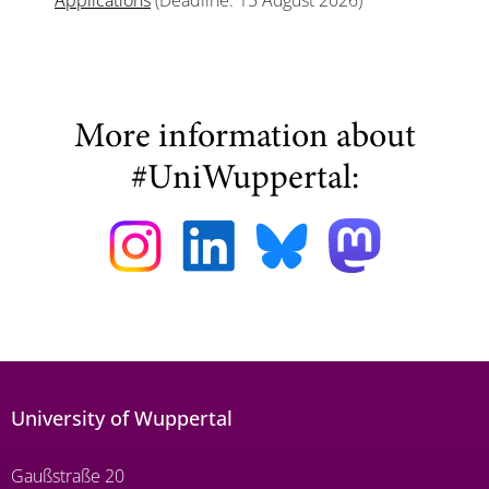
Applications
(Deadline: 15 August 2026)
More information about
#UniWuppertal:
University of Wuppertal
Gaußstraße 20