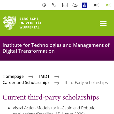
Toogl
Institute for Technologies and Management of
Digital Transformation
Homepage
TMDT
Career and Scholarships
Third-Party Scholarships
Current third-party scholarships
Visual Action Models for In-Cabin and Robotic