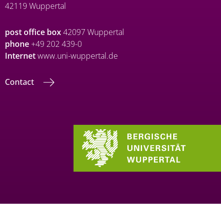
42119 Wuppertal
post office box
42097 Wuppertal
phone
+49 202 439-0
Internet
www.uni-wuppertal.de
Contact