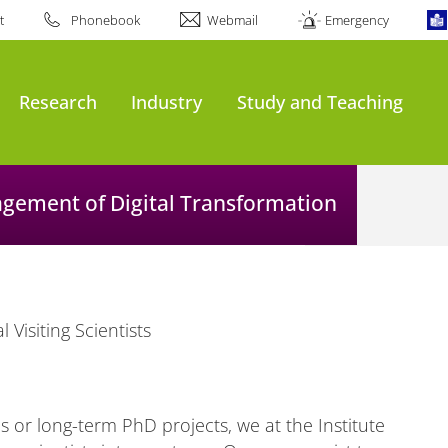
t
Phonebook
Webmail
Emergency
Research
Industry
Study and Teaching
agement of Digital Transformation
l Visiting Scientists
 or long-term PhD projects, we at the Institute