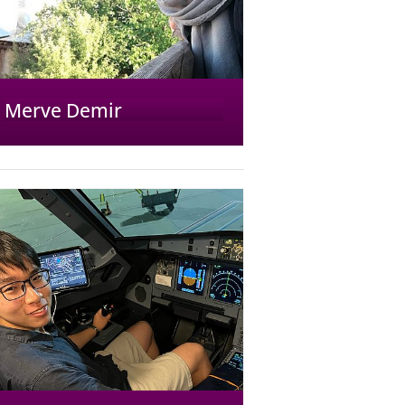
Merve Demir