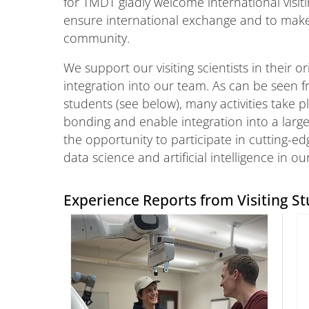
for TMDT gladly welcome international visiti
ensure international exchange and to make 
community.
We support our visiting scientists in their 
integration into our team. As can be seen f
students (see below), many activities take 
bonding and enable integration into a large
the opportunity to participate in cutting-edg
data science and artificial intelligence in ou
Experience Reports from Visiting St