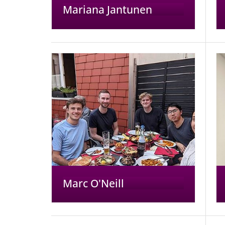
Mariana Jantunen
Marc O'Neill