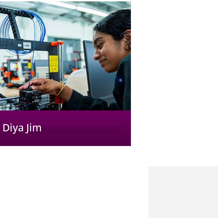
Diya Jim