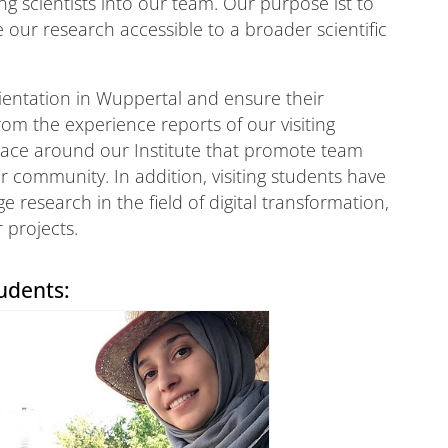
ng scientists into our team. Our purpose ist to
our research accessible to a broader scientific
orientation in Wuppertal and ensure their
rom the experience reports of our visiting
place around our Institute that promote team
r community. In addition, visiting students have
e research in the field of digital transformation,
r projects.
udents: