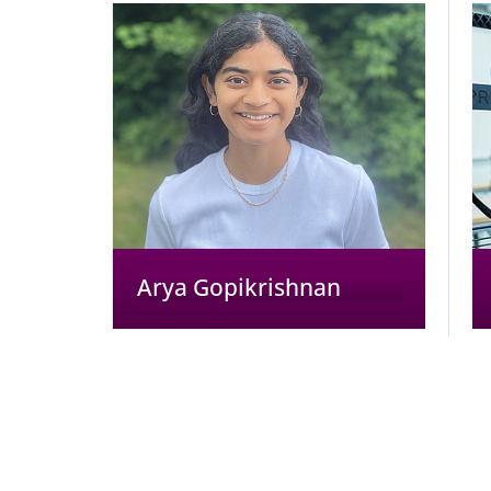
Arya Gopikrishnan