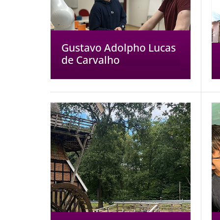
Gustavo Adolpho Lucas
de Carvalho