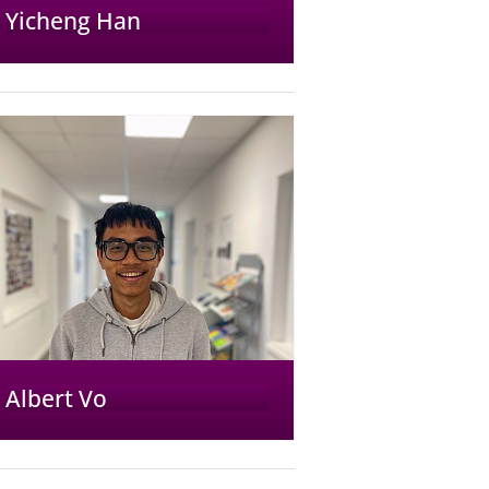
Yicheng Han
Albert Vo