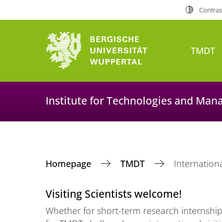
Contras
TMDT
Institute for Technologies and Man
Homepage
TMDT
Internationa
Visiting Scientists welcome!
Whether for short-term research internships