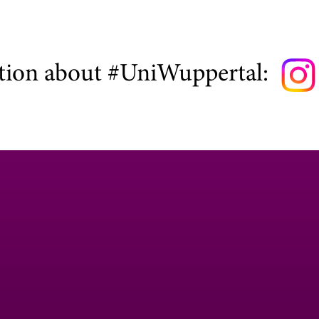
tion about #UniWuppertal: