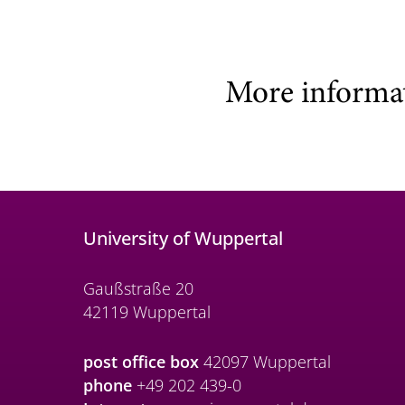
More informa
University of Wuppertal
Gaußstraße 20
42119 Wuppertal
post office box
42097 Wuppertal
phone
+49 202 439-0