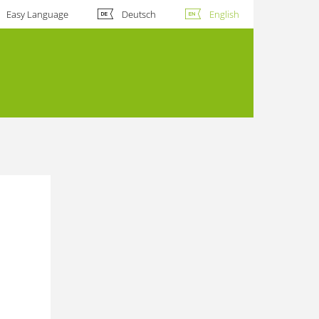
Easy Language
Deutsch
English