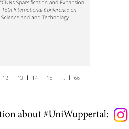
). "CNNs Sparsification and Expansion
e 16th International Conference on
- Science and and Technology
12
13
14
15
…
66
tion about #UniWuppertal: