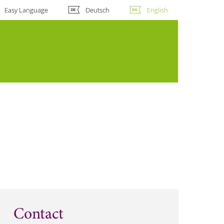
Easy Language
Deutsch
English
Contact