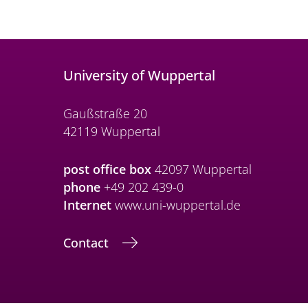
University of Wuppertal
Gaußstraße 20
42119 Wuppertal
post office box
42097 Wuppertal
phone
+49 202 439-0
Internet
www.uni-wuppertal.de
Contact