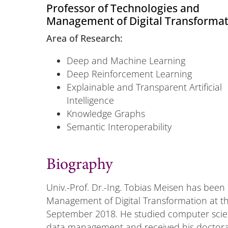
Professor of Technologies and
Management of Digital Transforma
Area of Research:
Deep and Machine Learning
Deep Reinforcement Learning
Explainable and Transparent Artificial
Intelligence
Knowledge Graphs
Semantic Interoperability
Biography
Univ.-Prof. Dr.-Ing. Tobias Meisen has been
Management of Digital Transformation at th
September 2018. He studied computer scie
data management and received his doctorate 