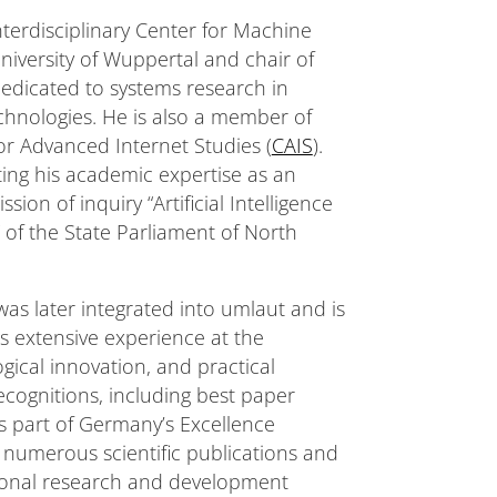
terdisciplinary Center for Machine
University of Wuppertal and chair of
 dedicated to systems research in
hnologies. He is also a member of
for Advanced Internet Studies (
CAIS
).
ing his academic expertise as an
n of inquiry “Artificial Intelligence
” of the State Parliament of North
s later integrated into umlaut and is
s extensive experience at the
gical innovation, and practical
ecognitions, including best paper
 part of Germany’s Excellence
f numerous scientific publications and
ational research and development