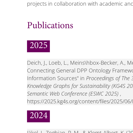
projects in collaboration with academic and
Publications
2025
Deich, J., Loeb, L., Meins\hbox-Becker, A., M
Connecting General DPP Ontology Framewo
Information Sources" in
Proceedings of The 
Knowledge Graphs for Sustainability (KG4S 20
Semantic Web Conference (ESWC 2025)
,
https://2025.kg4s.org/content/files/2025/
2024
Jäkel, J., Zoghian, P. M., & Klemt-Albert, K.