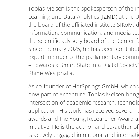
Tobias Meisen is the spokesperson of the In
Learning and Data Analytics (
IZMD
) at the 
the board of the affiliated institute SIKoM,
information, communication, and media tec
the scientific advisory board of the Center 
Since February 2025, he has been contribut
expert member of the parliamentary commissio
– Towards a Smart State in a Digital Society
Rhine-Westphalia.
As co-founder of HotSprings GmbH, which wa
now part of Accenture, Tobias Meisen bring
intersection of academic research, technolo
application. His work has received several r
awards and the Young Researcher Award as
Initiative. He is the author and co-author o
is actively engaged in national and intern