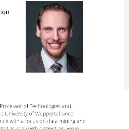
tion
 Professor of Technologies and
e University of Wuppertal since
nce with a focus on data mining and
(Dr.-Ing.) with distinction. From