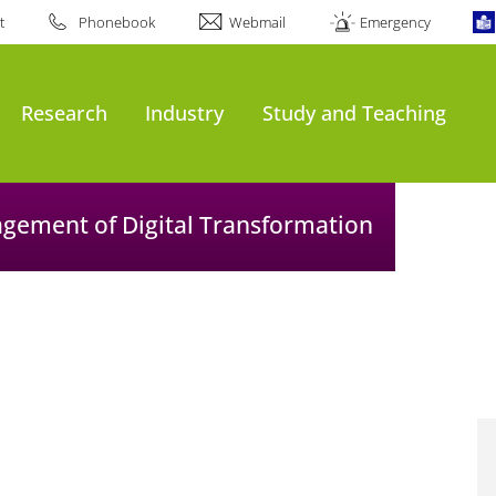
t
Phonebook
Webmail
Emergency
Research
Industry
Study and Teaching
agement of Digital Transformation