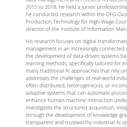
2015 to 2018, he held a junior professorsh
he conducted research within the DFG Cluste
Production Technology for High-Wage Coun
director of the Institute of Information M
His research focuses on digital transforma
management in an increasingly connected wo
the development of data-driven systems b
learning methods, specifically tailored for in
many traditional AI approaches that rely on 
addresses the challenges of real-world indu
often distributed, heterogeneous, or incomp
adaptive systems that can automate proces
enhance human-machine interaction under s
investigates the structured acquisition, in
through the development of knowledge grap
transparent and trustworthy industrial AI s