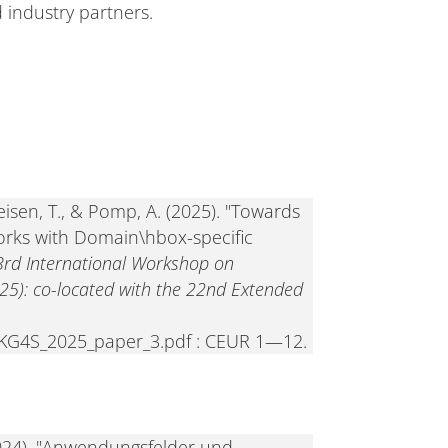
 industry partners.
eisen, T., & Pomp, A. (2025). "Towards
rks with Domain\hbox-specific
3rd International Workshop on
25): co-located with the 22nd Extended
06/KG4S_2025_paper_3.pdf : CEUR 1—12.
 (2024). "Anwendungsfelder und