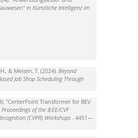
Bauwesen" in
Künstliche Intelligenz im
 H., & Meisen, T. (2024).
Beyond
 Based Job Shop Scheduling Through
024). "CenterPoint Transformer for BEV
n
Proceedings of the IEEE/CVF
Recognition (CVPR) Workshops
. 4451—