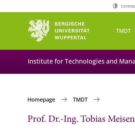
Contras
TMDT
Institute for Technologies and Man
Homepage
TMDT
Prof. Dr.-Ing. Tobias Meisen