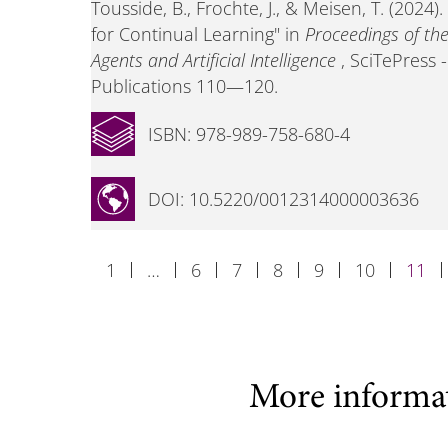
Tousside, B., Frochte, J., & Meisen, T. (2024
for Continual Learning" in
Proceedings of th
Agents and Artificial Intelligence
, SciTePress 
Publications 110—120.
ISBN: 978-989-758-680-4
DOI: 10.5220/0012314000003636
1
…
6
7
8
9
10
11
More informa