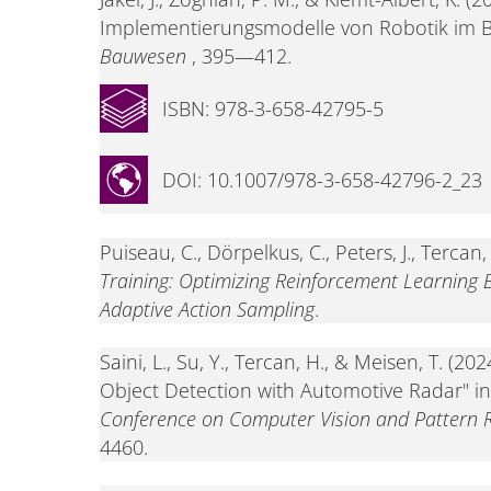
Implementierungsmodelle von Robotik im 
Bauwesen
, 395—412.
ISBN: 978-3-658-42795-5
DOI: 10.1007/978-3-658-42796-2_23
Puiseau, C., Dörpelkus, C., Peters, J., Tercan,
Training: Optimizing Reinforcement Learning
Adaptive Action Sampling
.
Saini, L., Su, Y., Tercan, H., & Meisen, T. (2
Object Detection with Automotive Radar" i
Conference on Computer Vision and Pattern 
4460.