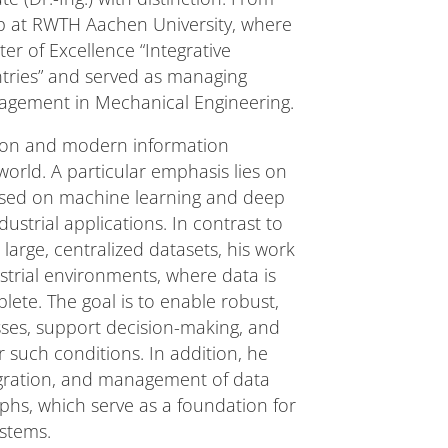
ip at RWTH Aachen University, where
r of Excellence “Integrative
tries” and served as managing
anagement in Mechanical Engineering.
tion and modern information
rld. A particular emphasis lies on
ased on machine learning and deep
dustrial applications. In contrast to
large, centralized datasets, his work
strial environments, where data is
lete. The goal is to enable robust,
ses, support decision-making, and
uch conditions. In addition, he
tegration, and management of data
hs, which serve as a foundation for
ystems.