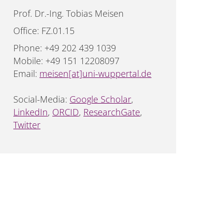
Prof. Dr.-Ing. Tobias Meisen
Office: FZ.01.15
Phone: +49 202 439 1039
Mobile: +49 151 12208097
Email:
meisen[at]uni-wuppertal.de
Social-Media:
Google Scholar
,
LinkedIn
,
ORCID
,
ResearchGate
,
Twitter