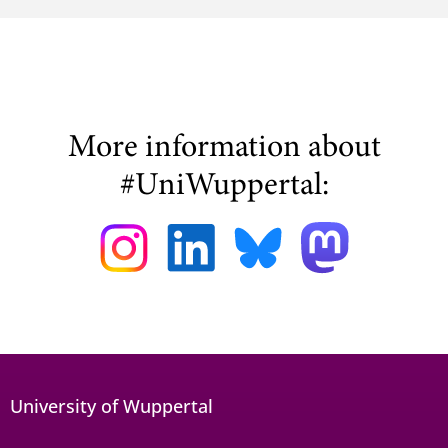
More information about
#UniWuppertal:
University of Wuppertal