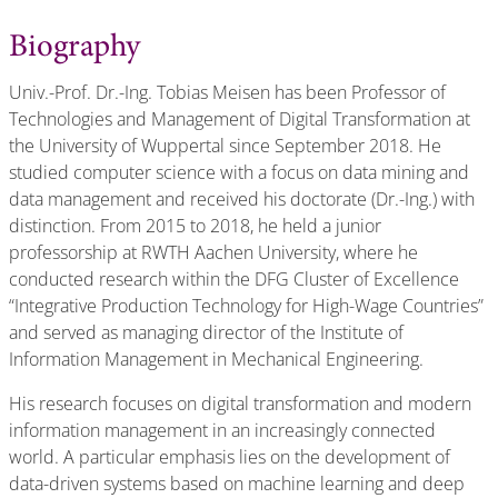
Biography
Univ.-Prof. Dr.-Ing. Tobias Meisen has been Professor of
Technologies and Management of Digital Transformation at
the University of Wuppertal since September 2018. He
studied computer science with a focus on data mining and
data management and received his doctorate (Dr.-Ing.) with
distinction. From 2015 to 2018, he held a junior
professorship at RWTH Aachen University, where he
conducted research within the DFG Cluster of Excellence
“Integrative Production Technology for High-Wage Countries”
and served as managing director of the Institute of
Information Management in Mechanical Engineering.
His research focuses on digital transformation and modern
information management in an increasingly connected
world. A particular emphasis lies on the development of
data-driven systems based on machine learning and deep