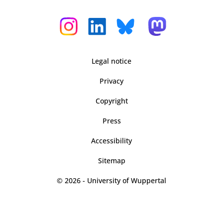
Legal notice
Privacy
Copyright
Press
Accessibility
Sitemap
© 2026 - University of Wuppertal