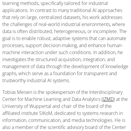
learning methods, specifically tailored for industrial
applications. In contrast to many traditional AI approaches
that rely on large, centralized datasets, his work addresses
the challenges of real-world industrial environments, where
data is often distributed, heterogeneous, or incomplete. The
goal is to enable robust, adaptive systems that can automate
processes, support decision-making, and enhance human-
machine interaction under such conditions. In addition, he
investigates the structured acquisition, integration, and
management of data through the development of knowledge
graphs, which serve as a foundation for transparent and
trustworthy industrial AI systems.
Tobias Meisen is the spokesperson of the Interdisciplinary
Center for Machine Learning and Data Analytics (
IZMD
) at the
University of Wuppertal and chair of the board of the
affiliated institute SIKoM, dedicated to systems research in
information, communication, and media technologies. He is
also a member of the scientific advisory board of the Center