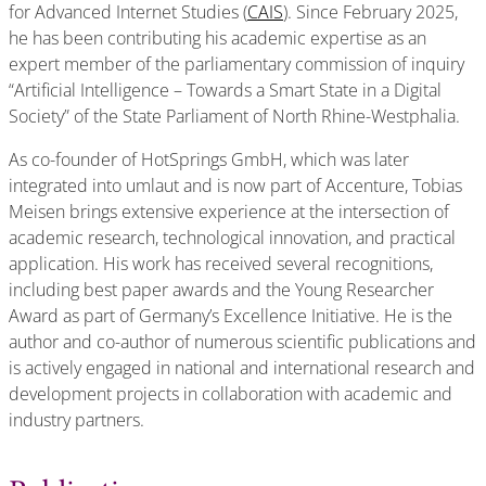
for Advanced Internet Studies (
CAIS
). Since February 2025,
he has been contributing his academic expertise as an
expert member of the parliamentary commission of inquiry
“Artificial Intelligence – Towards a Smart State in a Digital
Society” of the State Parliament of North Rhine-Westphalia.
As co-founder of HotSprings GmbH, which was later
integrated into umlaut and is now part of Accenture, Tobias
Meisen brings extensive experience at the intersection of
academic research, technological innovation, and practical
application. His work has received several recognitions,
including best paper awards and the Young Researcher
Award as part of Germany’s Excellence Initiative. He is the
author and co-author of numerous scientific publications and
is actively engaged in national and international research and
development projects in collaboration with academic and
industry partners.