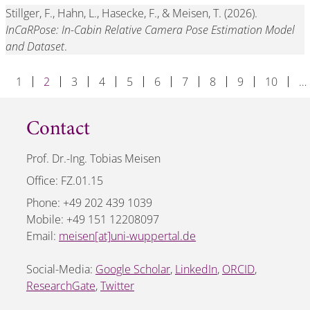
Stillger, F., Hahn, L., Hasecke, F., & Meisen, T. (2026).
InCaRPose: In-Cabin Relative Camera Pose Estimation Model
and Dataset
.
1
2
3
4
5
6
7
8
9
10
…
Contact
Prof. Dr.-Ing. Tobias Meisen
Office: FZ.01.15
Phone: +49 202 439 1039
Mobile: +49 151 12208097
Email:
meisen[at]uni-wuppertal.de
Social-Media:
Google Scholar
,
LinkedIn
,
ORCID
,
ResearchGate
,
Twitter