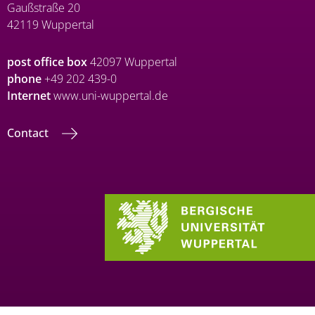
Gaußstraße 20
42119 Wuppertal
post office box
42097 Wuppertal
phone
+49 202 439-0
Internet
www.uni-wuppertal.de
Contact