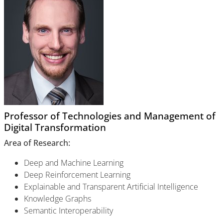
Professor of Technologies and Management of
Digital Transformation
Area of Research:
Deep and Machine Learning
Deep Reinforcement Learning
Explainable and Transparent Artificial Intelligence
Knowledge Graphs
Semantic Interoperability