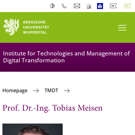
Toogl
Institute for Technologies and Management of
Digital Transformation
Homepage
TMDT
Prof. Dr.-Ing. Tobias Meisen