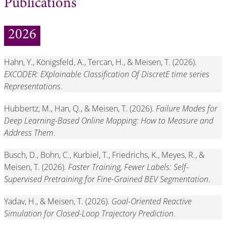
Publications
2026
Hahn, Y., Königsfeld, A., Tercan, H., & Meisen, T. (2026).
EXCODER: EXplainable Classification Of DiscretE time series
Representations
.
Hubbertz, M., Han, Q., & Meisen, T. (2026).
Failure Modes for
Deep Learning-Based Online Mapping: How to Measure and
Address Them
.
Busch, D., Bohn, C., Kurbiel, T., Friedrichs, K., Meyes, R., &
Meisen, T. (2026).
Faster Training, Fewer Labels: Self-
Supervised Pretraining for Fine-Grained BEV Segmentation
.
Yadav, H., & Meisen, T. (2026).
Goal-Oriented Reactive
Simulation for Closed-Loop Trajectory Prediction
.