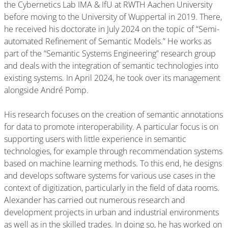
the Cybernetics Lab IMA & IfU at RWTH Aachen University
before moving to the University of Wuppertal in 2019. There,
he received his doctorate in July 2024 on the topic of “Semi-
automated Refinement of Semantic Models.” He works as
part of the “Semantic Systems Engineering” research group
and deals with the integration of semantic technologies into
existing systems. In April 2024, he took over its management
alongside André Pomp.
His research focuses on the creation of semantic annotations
for data to promote interoperability. A particular focus is on
supporting users with little experience in semantic
technologies, for example through recommendation systems
based on machine learning methods. To this end, he designs
and develops software systems for various use cases in the
context of digitization, particularly in the field of data rooms.
Alexander has carried out numerous research and
development projects in urban and industrial environments
as well as in the skilled trades. In doing so, he has worked on