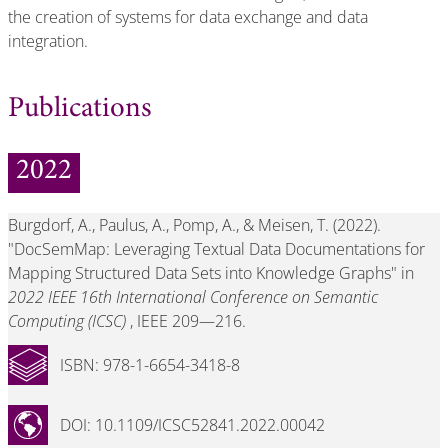
the creation of systems for data exchange and data
integration.
Publications
2022
Burgdorf, A., Paulus, A., Pomp, A., & Meisen, T. (2022).
"DocSemMap: Leveraging Textual Data Documentations for
Mapping Structured Data Sets into Knowledge Graphs" in
2022 IEEE 16th International Conference on Semantic
Computing (ICSC)
, IEEE 209—216.
ISBN: 978-1-6654-3418-8
DOI: 10.1109/ICSC52841.2022.00042