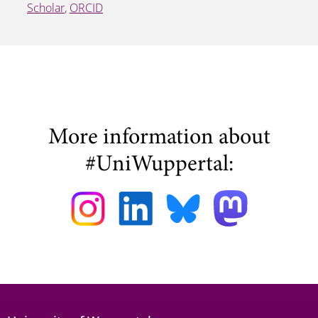
Scholar
,
ORCID
More information about
#UniWuppertal: