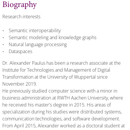
Biography
Research interests
• Semantic interoperability
• Semantic modeling and knowledge graphs
• Natural language processing
• Dataspaces
Dr. Alexander Paulus has been a research associate at the
Institute for Technologies and Management of Digital
Transformation at the University of Wuppertal since
November 2019.
He previously studied computer science with a minor in
business administration at RWTH Aachen University, where
he received his master's degree in 2015. His areas of
specialization during his studies were distributed systems,
communication technologies, and software development.
From April 2015, Alexander worked as a doctoral student at