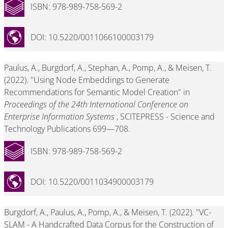
ISBN: 978-989-758-569-2
DOI: 10.5220/0011066100003179
Paulus, A., Burgdorf, A., Stephan, A., Pomp, A., & Meisen, T.
(2022). "Using Node Embeddings to Generate
Recommendations for Semantic Model Creation" in
Proceedings of the 24th International Conference on
Enterprise Information Systems
, SCITEPRESS - Science and
Technology Publications 699—708.
ISBN: 978-989-758-569-2
DOI: 10.5220/0011034900003179
Burgdorf, A., Paulus, A., Pomp, A., & Meisen, T. (2022). "VC-
SLAM - A Handcrafted Data Corpus for the Construction of