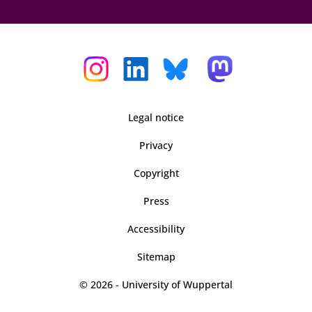
Legal notice
Privacy
Copyright
Press
Accessibility
Sitemap
© 2026 - University of Wuppertal