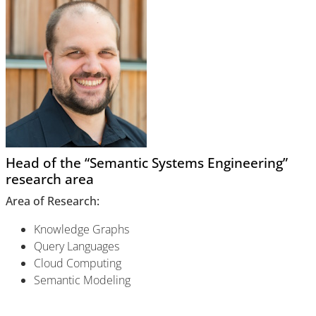
Head of the “Semantic Systems Engineering”
research area
Area of Research:
Knowledge Graphs
Query Languages
Cloud Computing
Semantic Modeling