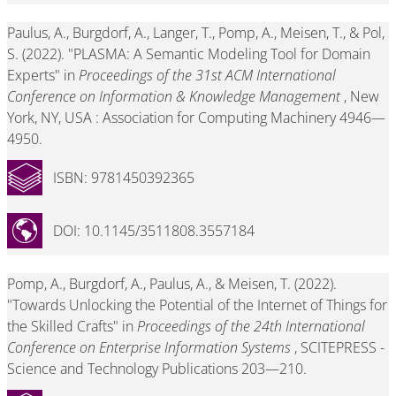
Paulus, A., Burgdorf, A., Langer, T., Pomp, A., Meisen, T., & Pol,
S. (2022). "PLASMA: A Semantic Modeling Tool for Domain
Experts" in
Proceedings of the 31st ACM International
Conference on Information & Knowledge Management
, New
York, NY, USA : Association for Computing Machinery 4946—
4950.
ISBN: 9781450392365
DOI: 10.1145/3511808.3557184
Pomp, A., Burgdorf, A., Paulus, A., & Meisen, T. (2022).
"Towards Unlocking the Potential of the Internet of Things for
the Skilled Crafts" in
Proceedings of the 24th International
Conference on Enterprise Information Systems
, SCITEPRESS -
Science and Technology Publications 203—210.