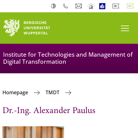
Toogl
Institute for Technologies and Management of
Digital Transformation
Homepage
TMDT
Dr.-Ing. Alexander Paulus