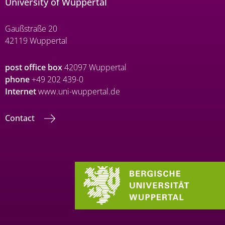
University of Wuppertal
Gaußstraße 20
42119 Wuppertal
post office box
42097 Wuppertal
phone
+49 202 439-0
Internet
www.uni-wuppertal.de
Contact