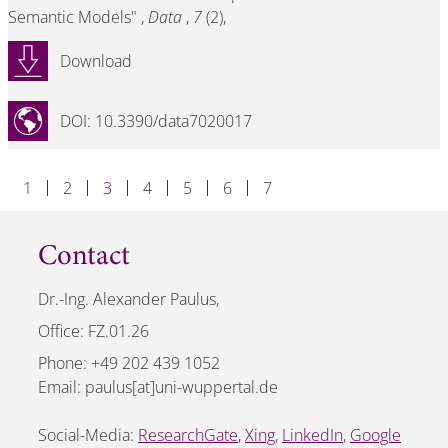
Semantic Models" ,
Data
,
7
(2),
Download
DOI: 10.3390/data7020017
1
2
3
4
5
6
7
Contact
Dr.-Ing. Alexander Paulus,
Office: FZ.01.26
Phone: +49 202 439 1052
Email: paulus[at]uni-wuppertal.de
Social-Media:
ResearchGate
,
Xing
,
LinkedIn
,
Google